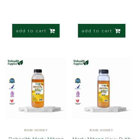
add to cart
add to cart
RAW HONEY
RAW HONEY