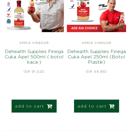
APPLE VINEGAR
APPLE VINEGAR
Dehealth Supplies Finega
Dehealth Supplies Finega
Cuka Apel 500ml ( botol
Cuka Apel 250ml (Botol
kaca )
Plastik)
IDR 91.020
IDR 49.950
add to cart
add to cart