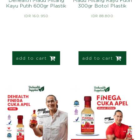
Dehealth Madu Mitang
Madu Mitang Kayu Putih
Kayu Putih 600gr Plastik
300gr Botol Plastik
IDR 160.950
IDR 88.800
add to cart
add to cart