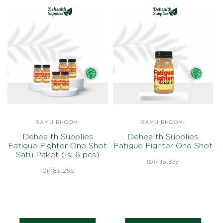
RAMU BHOOMI
RAMU BHOOMI
Dehealth Supplies
Dehealth Supplies
Fatigue Fighter One Shot
Fatigue Fighter One Shot
Satu Paket (Isi 6 pcs)
IDR 13.875
IDR 83.250