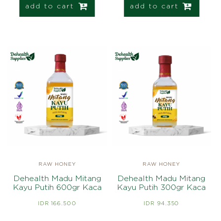
add to cart
add to cart
RAW HONEY
RAW HONEY
Dehealth Madu Mitang
Dehealth Madu Mitang
Kayu Putih 600gr Kaca
Kayu Putih 300gr Kaca
IDR 166.500
IDR 94.350