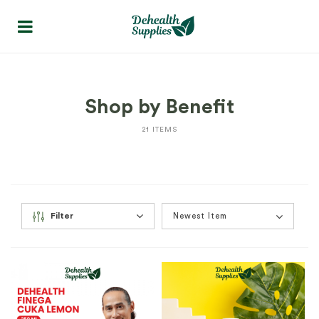
Shop by Benefit
21 ITEMS
Filter
Newest Item