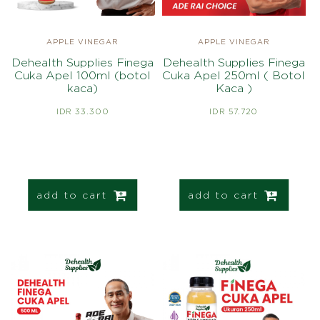
APPLE VINEGAR
APPLE VINEGAR
Dehealth Supplies Finega
Dehealth Supplies Finega
Cuka Apel 100ml (botol
Cuka Apel 250ml ( Botol
kaca)
Kaca )
IDR 33.300
IDR 57.720
add to cart
add to cart