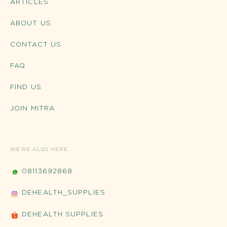
ARTICLES
ABOUT US
CONTACT US
FAQ
FIND US
JOIN MITRA
WE'RE ALSO HERE
08113692868
DEHEALTH_SUPPLIES
DEHEALTH SUPPLIES