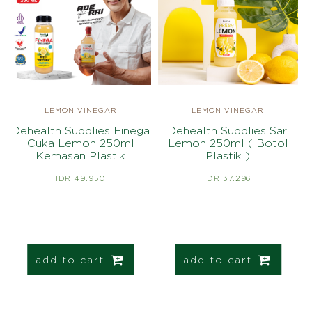
LEMON VINEGAR
LEMON VINEGAR
Dehealth Supplies Finega
Dehealth Supplies Sari
Cuka Lemon 250ml
Lemon 250ml ( Botol
Kemasan Plastik
Plastik )
IDR 49.950
IDR 37.296
add to cart
add to cart