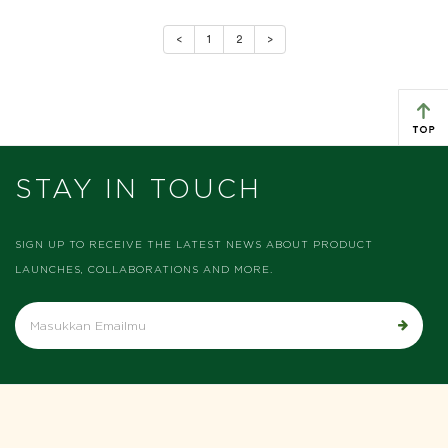
Previous
Next
<
1
2
>
STAY IN TOUCH
SIGN UP TO RECEIVE THE LATEST NEWS ABOUT PRODUCT
LAUNCHES, COLLABORATIONS AND MORE.