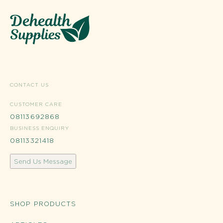
CONTACT US
CUSTOMER CARE
08113692868
BUSINESS ENQUIRY
08113321418
Send Us Message
SHOP PRODUCTS